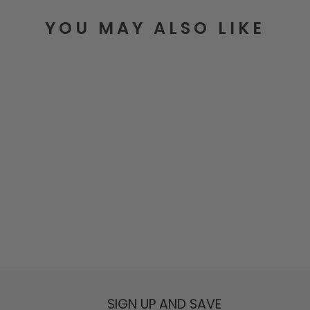
YOU MAY ALSO LIKE
Golden Sun Bag Charm
$25.00
SIGN UP AND SAVE