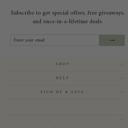
Subscribe to get special offers, free giveaways,
and once-in-a-lifetime deals.
ENTER
SUBSCRIBE
YOUR
EMAIL
SHOP
HELP
SIGN UP & SAVE