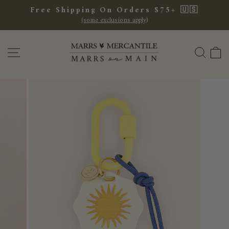
Skip
Free Shipping On Orders $75+ 🇺🇸
to
(some exclusions apply)
Pause
content
slideshow
SITE NAVIGATION
SEA