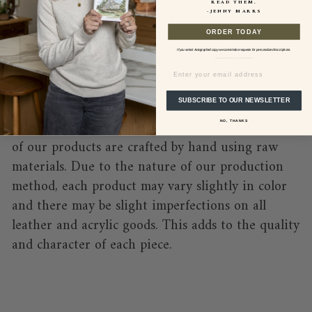
READ THEM.
-JENNY MARRS
summer lovers and travelers.
ORDER TODAY
Sizing Details:
If you select Autographed copy we cannot take requests for personalized inscriptions.
EMAIL
Carabiner -1.5" long x 1" wide
Total Length - 4"
SUBSCRIBE TO OUR NEWSLETTER
*NATURE OF HAND-CRAFTED PRODUCTS: All
NO, THANKS
of our products are crafted by hand using raw
materials. Due to the nature of our production
method, each product may vary slightly in color
and there may be slight imperfections on all
leather and acrylic goods. This adds to the quality
and character of each piece.