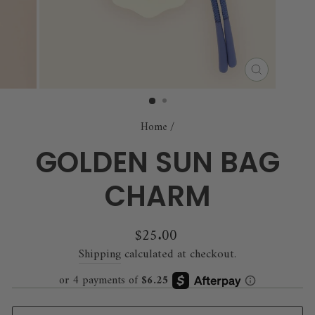
CLOSE
(ESC)
Home
/
GOLDEN SUN BAG
CHARM
Regular
$25.00
price
Shipping
calculated at checkout.