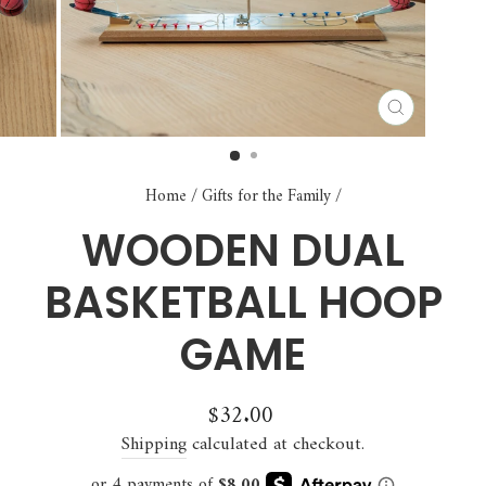
CLOSE
(ESC)
Home
/
Gifts for the Family
/
WOODEN DUAL
BASKETBALL HOOP
GAME
Regular
$32.00
price
Shipping
calculated at checkout.