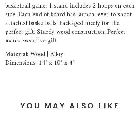
basketball game. 1 stand includes 2 hoops on each
side. Each end of board has launch lever to shoot
attached basketballs. Packaged nicely for the
perfect gift. Sturdy wood construction. Perfect
men's executive gift.
Material: Wood | Alloy
Dimensions: 14" x 10" x 4"
YOU MAY ALSO LIKE