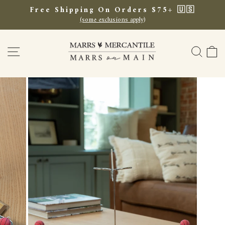
Skip
Free Shipping On Orders $75+ 🇺🇸
to
(some exclusions apply)
Pause
content
slideshow
SITE NAVIGATION
SEA