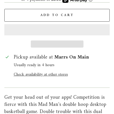
ADD TO CART
Pickup available at
Marrs On Main
Usually ready in 4 hours
Check availability at other stores
Get your head out of your apps! Competition is
fierce with this Mad Man's double hoop desktop
basketball game. Double trouble with this dual