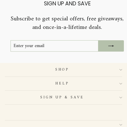
SIGN UP AND SAVE
Subscribe to get special offers, free giveaways,
and once-in-a-lifetime deals.
ENTER
SUBSCRIBE
YOUR
EMAIL
SHOP
HELP
SIGN UP & SAVE