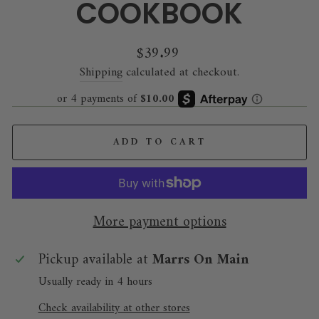
COOKBOOK
Regular
$39.99
price
Shipping
calculated at checkout.
ADD TO CART
More payment options
Pickup available at
Marrs On Main
Usually ready in 4 hours
Check availability at other stores