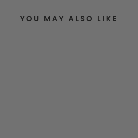
YOU MAY ALSO LIKE
Basics To Brilliance Cookbook
$39.99