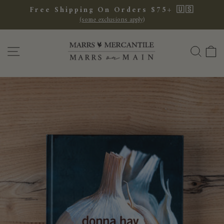
Skip
Free Shipping On Orders $75+ 🇺🇸
to
(some exclusions apply)
Pause
content
slideshow
SITE NAVIGATION
SEA