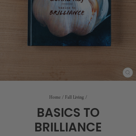
CL
(E
Home
/
Fall Living
/
BASICS TO
BRILLIANCE