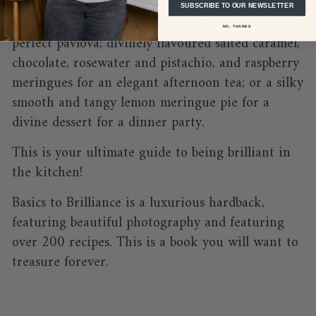
'no-fail meringue mixture' - once mastered, this
SUBSCRIBE TO OUR NEWSLETTER
basic recipe can be tweaked to be turned into the
NO, THANKS
perfect pavlova; divinely flavoured salted caramel,
chocolate, rosewater and pistachio, and raspberry
meringues for an elegant afternoon tea; or a silky
smooth and tangy lemon meringue pie for a
divine dessert for a dinner party.
This is your ultimate guide to being brilliant in
the kitchen!
Basics to Brilliance is a luxurious hardback,
featuring beautiful photography and featuring
over 200 recipes. This is a book you will want to
treasure forever.