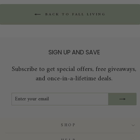
BACK TO FALL LIVING
SIGN UP AND SAVE
Subscribe to get special offers, free giveaways,
and once-in-a-lifetime deals.
ENTER
SUBSCRIBE
YOUR
EMAIL
SHOP